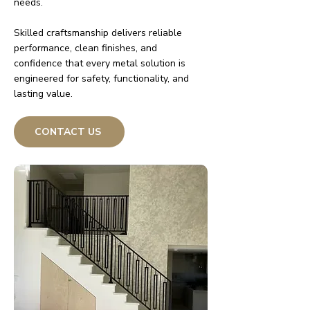
needs.
Skilled craftsmanship delivers reliable
performance, clean finishes, and
confidence that every metal solution is
engineered for safety, functionality, and
lasting value.
CONTACT US