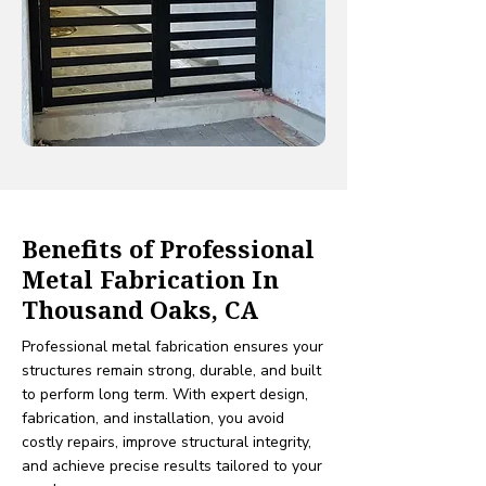
Benefits of Professional
Metal Fabrication In
Thousand Oaks, CA
Professional metal fabrication ensures your
structures remain strong, durable, and built
to perform long term. With expert design,
fabrication, and installation, you avoid
costly repairs, improve structural integrity,
and achieve precise results tailored to your