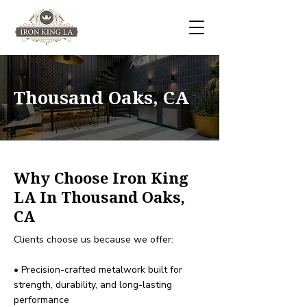
Thousand Oaks, CA
Why Choose Iron King
LA In Thousand Oaks,
CA
Clients choose us because we offer:
• Precision-crafted metalwork built for
strength, durability, and long-lasting
performance