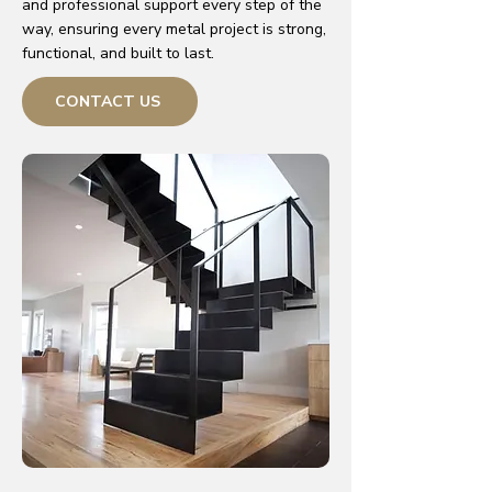
and professional support every step of the
way, ensuring every metal project is strong,
functional, and built to last.
CONTACT US