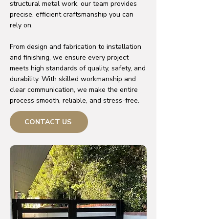
structural metal work, our team provides
precise, efficient craftsmanship you can
rely on.
From design and fabrication to installation
and finishing, we ensure every project
meets high standards of quality, safety, and
durability. With skilled workmanship and
clear communication, we make the entire
process smooth, reliable, and stress-free.
CONTACT US