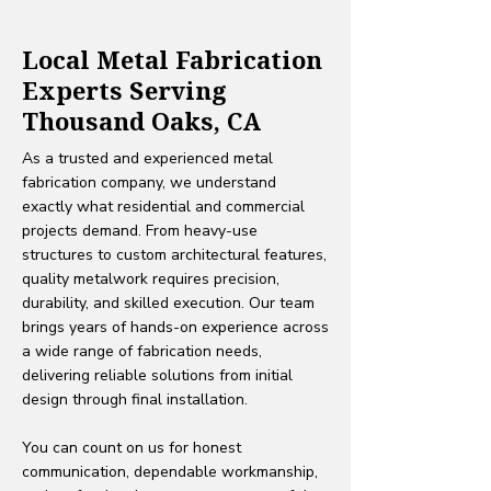
Local Metal Fabrication
Experts Serving
Thousand Oaks, CA
As a trusted and experienced metal
fabrication company, we understand
exactly what residential and commercial
projects demand. From heavy-use
structures to custom architectural features,
quality metalwork requires precision,
durability, and skilled execution. Our team
brings years of hands-on experience across
a wide range of fabrication needs,
delivering reliable solutions from initial
design through final installation.
You can count on us for honest
communication, dependable workmanship,