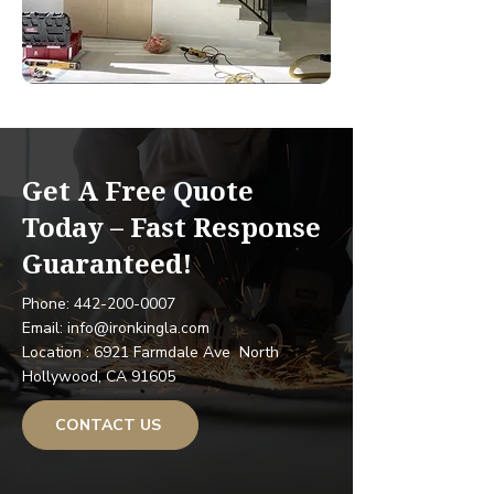
Get A Free Quote
Today – Fast Response
Guaranteed!
Phone: 442-200-0007
Email: info@ironkingla.com
Location : 6921 Farmdale Ave North
Hollywood, CA 91605
CONTACT US