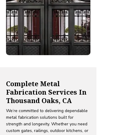
Complete Metal
Fabrication Services In
Thousand Oaks, CA
We’re committed to delivering dependable
metal fabrication solutions built for
strength and longevity. Whether you need
custom gates, railings, outdoor kitchens, or