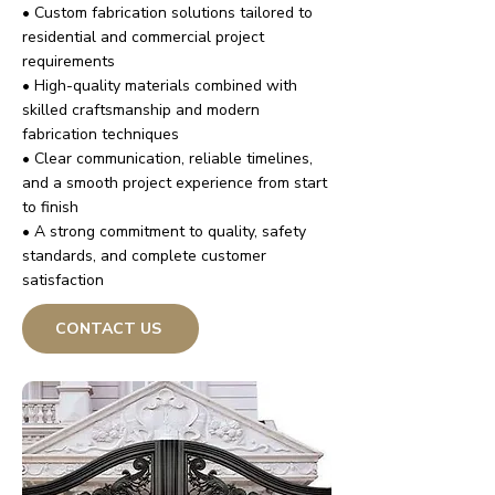
• Custom fabrication solutions tailored to
residential and commercial project
requirements
• High-quality materials combined with
skilled craftsmanship and modern
fabrication techniques
• Clear communication, reliable timelines,
and a smooth project experience from start
to finish
• A strong commitment to quality, safety
standards, and complete customer
satisfaction
CONTACT US